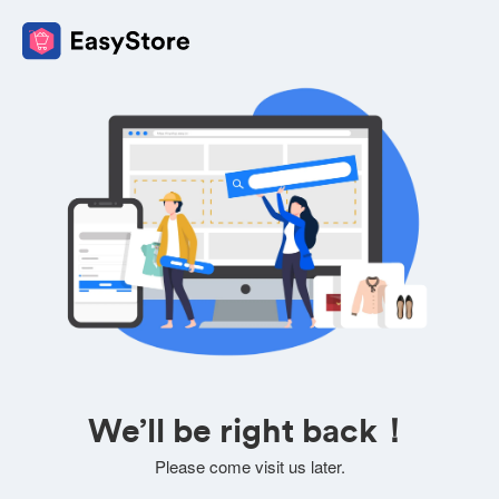
We’ll be right back！
Please come visit us later.