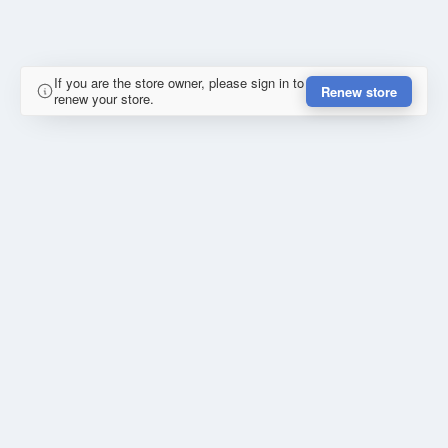
If you are the store owner, please sign in to
Renew store
renew your store.