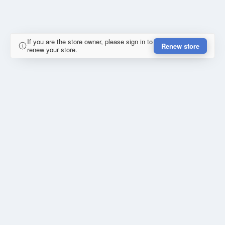
If you are the store owner, please sign in to
Renew store
renew your store.