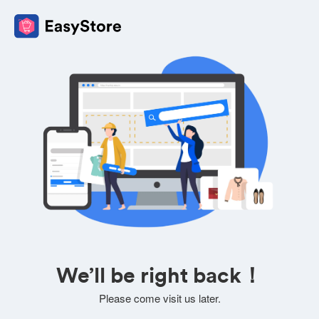
We’ll be right back！
Please come visit us later.