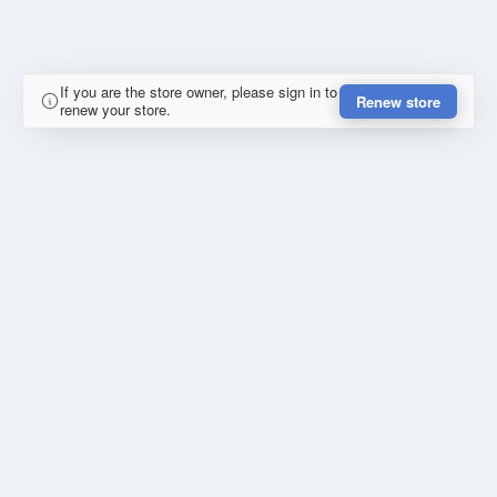
If you are the store owner, please sign in to
Renew store
renew your store.