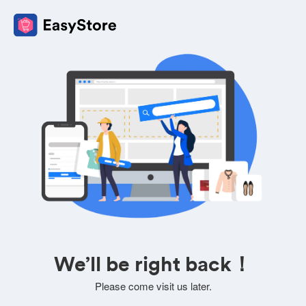
We’ll be right back！
Please come visit us later.